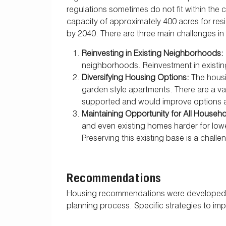
regulations sometimes do not fit within the 
capacity of approximately 400 acres for res
by 2040. There are three main challenges in
Reinvesting in Existing Neighborhoods:
neighborhoods. Reinvestment in existing
Diversifying Housing Options:
The housi
garden style apartments. There are a v
supported and would improve options and
Maintaining Opportunity for All House
and even existing homes harder for lowe
Preserving this existing base is a challe
Recommendations
Housing recommendations were developed ba
planning process. Specific strategies to i