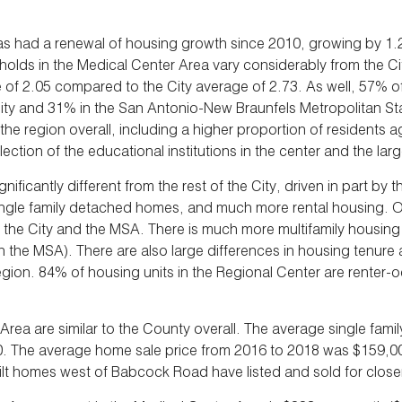
as had a renewal of housing growth since 2010, growing by 1
holds in the Medical Center Area vary considerably from the C
of 2.05 compared to the City average of 2.73. As well, 57% of
ty and 31% in the San Antonio-New Braunfels Metropolitan Sta
he region overall, including a higher proportion of residents 
ection of the educational institutions in the center and the l
ificantly different from the rest of the City, driven in part b
single family detached homes, and much more rental housing. On
 City and the MSA. There is much more multifamily housing in 
in the MSA). There are also large differences in housing tenure
gion. 84% of housing units in the Regional Center are renter-
ea are similar to the County overall. The average single family
0. The average home sale price from 2016 to 2018 was $159,0
uilt homes west of Babcock Road have listed and sold for close