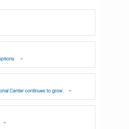
options.
ional Center continues to grow.