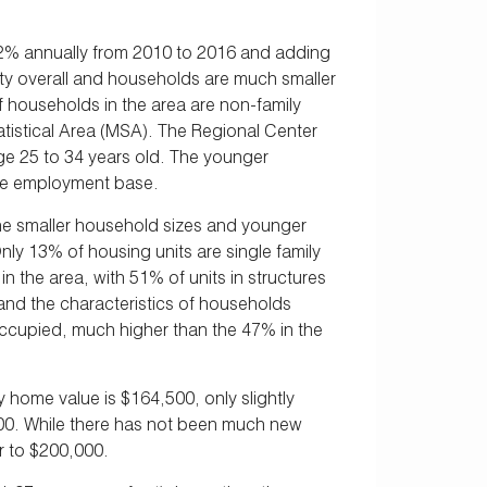
.2% annually from 2010 to 2016 and adding
ity overall and households are much smaller
 households in the area are non-family
tistical Area (MSA). The Regional Center
age 25 to 34 years old. The younger
arge employment base.
y the smaller household sizes and younger
ly 13% of housing units are single family
the area, with 51% of units in structures
 and the characteristics of households
occupied, much higher than the 47% in the
 home value is $164,500, only slightly
00. While there has not been much new
r to $200,000.