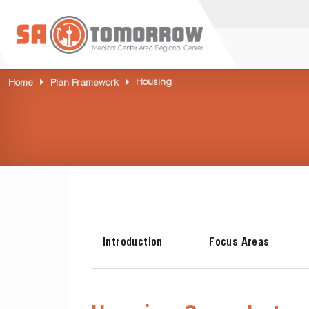
Housing
Home
Plan Framework
Introduction
Focus Areas