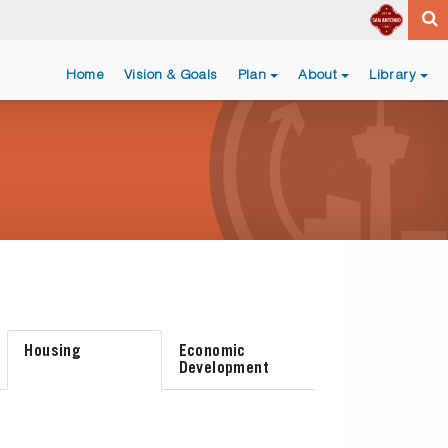
Home
Vision & Goals
Plan
About
Library
Housing
Economic
Development