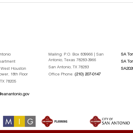
ntonio
Mailing: P.O. Box 839966 | San
SA To
Antonio, Texas 78283-3966
partment
SA Tom
San Antonio, TX 78283
0 West Houston
SA202
Tower, 18th Floor
Office Phone:
(210) 207-0147
 TX 78205
sanantonio.gov