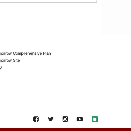
morrow Comprehensive Plan
orrow Site
0