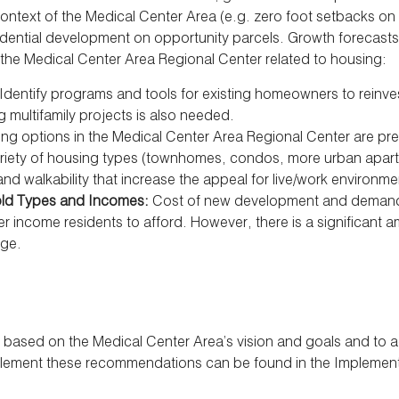
context of the Medical Center Area (e.g. zero foot setbacks on m
idential development on opportunity parcels. Growth forecasts 
 the Medical Center Area Regional Center related to housing:
Identify programs and tools for existing homeowners to reinve
 multifamily projects is also needed.
ng options in the Medical Center Area Regional Center are pre
ariety of housing types (townhomes, condos, more urban apart
 walkability that increase the appeal for live/work environmen
hold Types and Incomes:
Cost of new development and demand f
r income residents to afford. However, there is a significant a
nge.
sed on the Medical Center Area’s vision and goals and to add
mplement these recommendations can be found in the Implementa