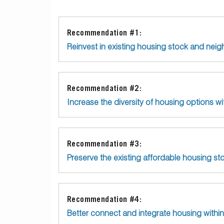
Recommendation #1:
Reinvest in existing housing stock and nei
Recommendation #2:
Increase the diversity of housing options wit
Recommendation #3:
Preserve the existing affordable housing s
Recommendation #4:
Better connect and integrate housing withi