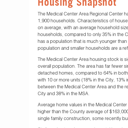
Housing Snapshot
The Medical Center Area Regional Center h
1,900 households. Characteristics of house
on average, with an average household size 
households, compared to only 35% in the Ci
has a population that is much younger than t
population and smaller households are a refl
The Medical Center Area housing stock is sign
overall population. The area has far fewer 
detached homes, compared to 64% in both the
with 10 or more units (18% in the City, 13% 
between the Medical Center Area and the re
City and 38% in the MSA.
Average home values in the Medical Center Ar
higher than the County average of $163,00
single family construction, some recently b