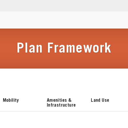
Plan Framework
Mobility
Amenities &
Land Use
Infrastructure