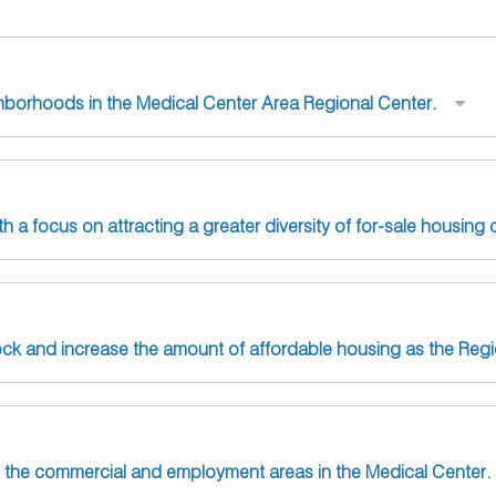
ghborhoods in the Medical Center Area Regional Center.
h a focus on attracting a greater diversity of for-sale housing 
tock and increase the amount of affordable housing as the Reg
n the commercial and employment areas in the Medical Center.