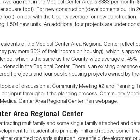
g. Average rent in the Medical Center Area is $883 per month ($
 square foot). For new construction (developments built in 201
 foot), on par with the County average for new construction.
 1,504 new units. An additional four projects are under constr
t residents of the Medical Center Area Regional Center reflect 
y pay more 30% of their income on housing), which is appro
urdened, which is the same as the County-wide average of 45%
burdened in the Regional Center. There is an existing presence
 credit projects and four public housing projects owned by th
y topics of discussion at Community Meeting #2 and Planning
older input throughout the planning process. Community Mee
he Medical Center Area Regional Center Plan webpage.
nter Area Regional Center
attracting multifamily and some single family attached and d
lopment for residential is primarily infill and redevelopment,
 either oriented towards suburban, greenfield development or