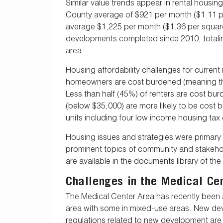
Similar value trends appear in rental housin
County average of $921 per month ($1.11 per
average $1,225 per month ($1.36 per square
developments completed since 2010, totaling
area.
Housing affordability challenges for curren
homeowners are cost burdened (meaning the
Less than half (45%) of renters are cost b
(below $35,000) are more likely to be cost 
units including four low income housing tax
Housing issues and strategies were primar
prominent topics of community and stakeh
are available in the documents library of t
Challenges in the Medical Ce
The Medical Center Area has recently been 
area with some in mixed-use areas. New deve
regulations related to new development are