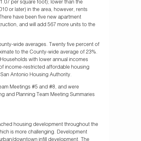
1.07 per square foot); lower than the
0 or later) in the area, however, rents
 There have been five new apartment
uction, and will add 567 more units to the
county-wide averages. Twenty five percent of
ximate to the County-wide average of 23%.
. Households with lower annual incomes
 of income-restricted affordable housing
e San Antonio Housing Authority.
 Team Meetings #5 and #8, and were
ting and Planning Team Meeting Summaries
etached housing development throughout the
 which is more challenging. Development
 urban/downtown infill development. The