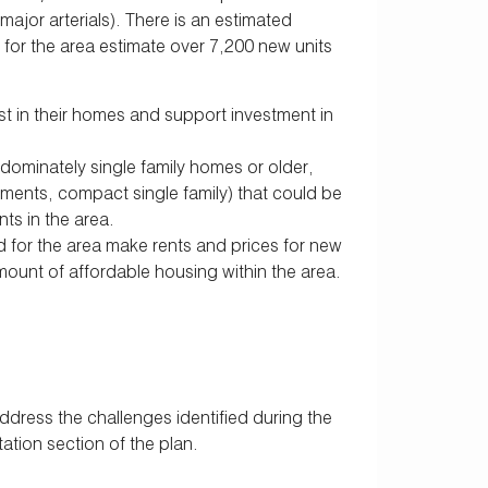
ajor arterials). There is an estimated
for the area estimate over 7,200 new units
st in their homes and support investment in
dominately single family homes or older,
ments, compact single family) that could be
ts in the area.
or the area make rents and prices for new
mount of affordable housing within the area.
ress the challenges identified during the
tion section of the plan.