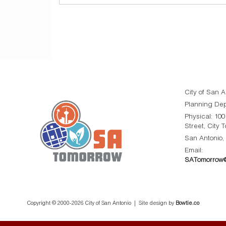
City of San A
Planning De
Physical: 10
Street, City 
San Antonio,
Email:
SATomorrow@
Copyright © 2000-
2026 City of San Antonio | Site design by
Bowtie.co